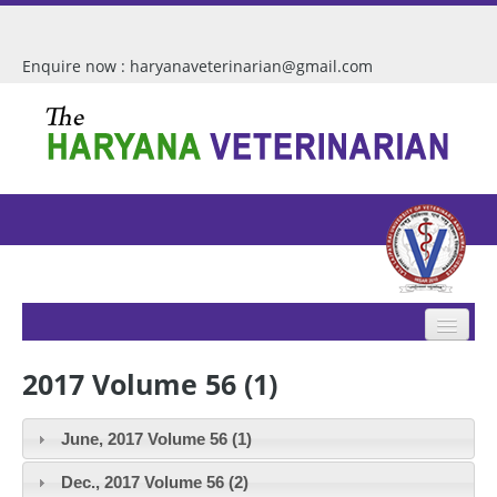
Enquire now : haryanaveterinarian@gmail.com
HOME
2017 Volume 56 (1)
ABOUT JOURNAL
EDITORIAL BOARD
June, 2017 Volume 56 (1)
FOR AUTHORS
Dec., 2017 Volume 56 (2)
CURRENT ISSUE