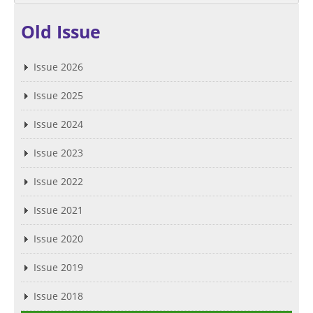
ARCHIVES
Old Issue
CONTACT US
Issue 2026
Issue 2025
Issue 2024
Issue 2023
Issue 2022
Issue 2021
Issue 2020
Issue 2019
Issue 2018