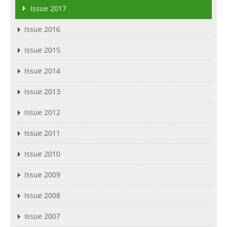
Issue 2017
Issue 2016
Issue 2015
Issue 2014
Issue 2013
Issue 2012
Issue 2011
Issue 2010
Issue 2009
Issue 2008
Issue 2007