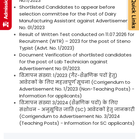
No.1/2023
Shortlisted Candidates to appear before
selection committee for the Post of Dairy
Manufacturing Assistant against Advertisement
No. 01/2023
Result of Written Test conducted on 11.07.2026 for
Recruitment (WTR) – 2023 for the post of Steno
Typist (Advt. No. 1/2023)
Document Verification of shortlisted candidates
for the post of Lab Technician against
Advertisement No 01/2023.
विज्ञापन संख्या: 1/2023 (गैर-शैक्षणिक पदों हेतु)
आवेदकों के लिए महत्वपूर्ण सूचना (Corrigendum to
Advertisement No. 1/2023 (Non-Teaching Posts) -
Information for applicants)
विज्ञापन संख्या 3/2024 (शैक्षणिक पदों) के लिए
संशोधन - अनुसूचित जाति (SC) आवेदकों हेतु जानकारी
(Corrigendum to Advertisement No. 3/2024
(Teaching Posts) - Information for SC applicants)