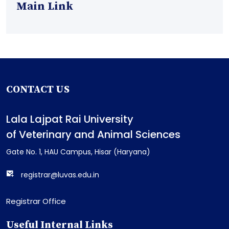
Main Link
CONTACT US
Lala Lajpat Rai University
of Veterinary and Animal Sciences
Gate No. 1, HAU Campus, Hisar (Haryana)
registrar@luvas.edu.in
Registrar Office
Useful Internal Links