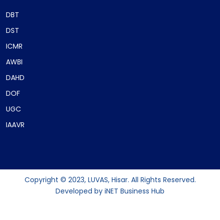
DBT
DST
ICMR
AWBI
DAHD
DOF
UGC
IAAVR
Copyright © 2023, LUVAS, Hisar. All Rights Reserved.
Developed by
iNET Business Hub