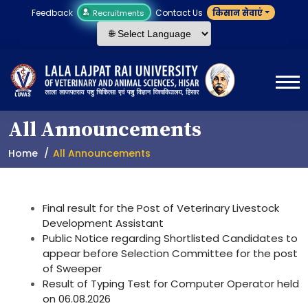
Feedback
Contact Us
किसान सेवाएं
Recruitments
All Announcements
Home
All Announcements
Final result for the Post of Veterinary Livestock
Development Assistant
Public Notice regarding Shortlisted Candidates to
appear before Selection Committee for the post
of Sweeper
Result of Typing Test for Computer Operator held
on 06.08.2026