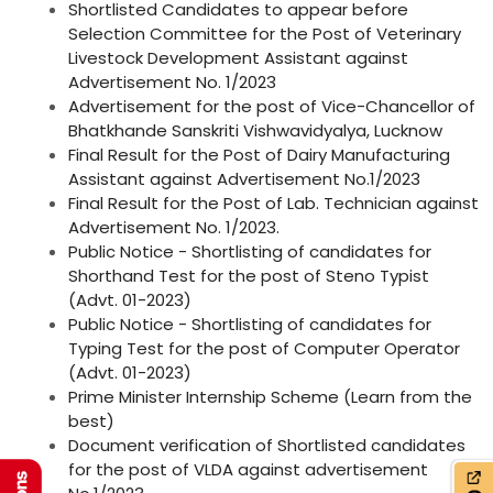
Shortlisted Candidates to appear before
Selection Committee for the Post of Veterinary
Livestock Development Assistant against
Advertisement No. 1/2023
Advertisement for the post of Vice-Chancellor of
Bhatkhande Sanskriti Vishwavidyalya, Lucknow
Final Result for the Post of Dairy Manufacturing
Assistant against Advertisement No.1/2023
Final Result for the Post of Lab. Technician against
Advertisement No. 1/2023.
Public Notice - Shortlisting of candidates for
Shorthand Test for the post of Steno Typist
(Advt. 01-2023)
Public Notice - Shortlisting of candidates for
Typing Test for the post of Computer Operator
(Advt. 01-2023)
Prime Minister Internship Scheme (Learn from the
best)
Document verification of Shortlisted candidates
for the post of VLDA against advertisement