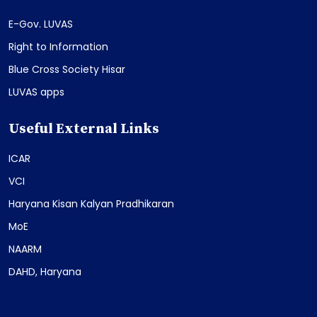
E-Gov. LUVAS
Right to Information
Blue Cross Society Hisar
LUVAS apps
Useful External Links
ICAR
VCI
Haryana Kisan Kalyan Pradhikaran
MoE
NAARM
DAHD, Haryana