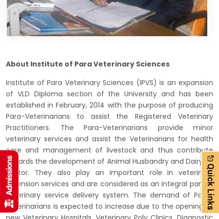
About Institute of Para Veterinary Sciences
Institute of Para Veterinary Sciences (IPVS) is an expansion
of VLD Diploma section of the University and has been
established in February, 2014 with the purpose of producing
Para-Veterinarians to assist the Registered Veterinary
Practitioners. The Para-Veterinarians provide minor
veterinary services and assist the Veterinarians for health
care and management of livestock and thus contribute
towards the development of Animal Husbandry and Dairying
sector. They also play an important role in veterinary
extension services and are considered as an integral part of
veterinary service delivery system. The demand of Para-
Veterinarians is expected to increase due to the opening of
new Veterinary Hospitals, Veterinary Poly Clinics, Diagnostic