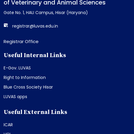
of Veterinary and Animal Sciences
Gate No. 1, HAU Campus, Hisar (Haryana)
registrar@luvas.edu.in
Registrar Office
Useful Internal Links
E-Gov. LUVAS
Right to Information
Blue Cross Society Hisar
LUVAS apps
Useful External Links
ICAR