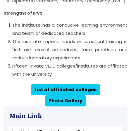
Diploma in Veterinary Laboratory Technology (DVLT)
Strengths of IPVS
The institute has a conducive learning environment
and team of dedicated teachers.
The institute imparts hands on practical training in
first aid, clinical procedures, farm practices and
various laboratory experiments.
Fifteen Private VLDD colleges/institutes are affiliated
with the university.
List of affiliated colleges
Photo Gallery
Main Link