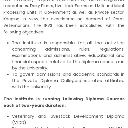
Laboratories, Dairy Plants, Livestock Farms and Milk and Meat
Processing Units in Government as well as Private sector.
Keeping in view the ever-increasing demand of Para-
Veterinarians, the IPVS has been established with the
following objectives:
The Institute is responsible for all the activities
concerning admissions, rules, regulations,
examinations and administrative, educational and
financial aspects related to the diploma courses run
by the University.
To govern admissions and academic standards in
the Private Diploma Colleges/Institutes affiliated
with the University.
The Institute is running following Diploma Courses
each of two-years duration:
Veterinary and Livestock Development Diploma
(VLDD)