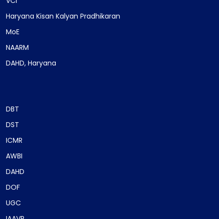
VCI
Haryana Kisan Kalyan Pradhikaran
MoE
NAARM
DAHD, Haryana
DBT
DST
ICMR
AWBI
DAHD
DOF
UGC
IAAVR