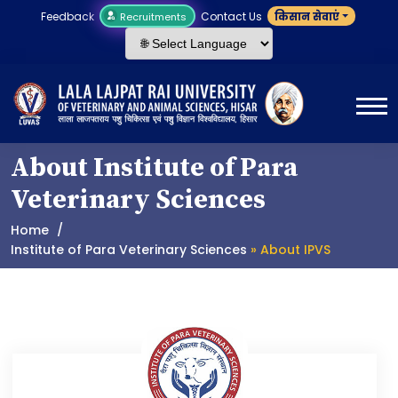
Feedback
Contact Us
किसान सेवाएं
Recruitments
About Institute of Para
Veterinary Sciences
Home
Institute of Para Veterinary Sciences
» About IPVS