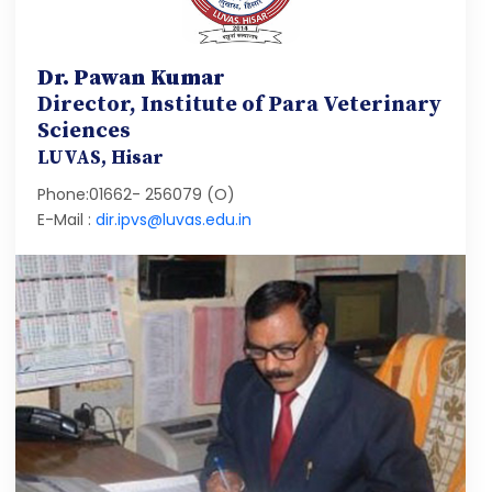
Dr. Pawan Kumar
Director, Institute of Para Veterinary
Sciences
LUVAS, Hisar
Phone:01662- 256079 (O)
E-Mail :
dir.ipvs@luvas.edu.in