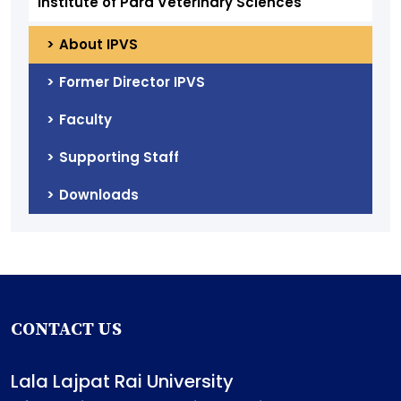
Institute of Para Veterinary Sciences
About IPVS
Former Director IPVS
Faculty
Supporting Staff
Downloads
CONTACT US
Lala Lajpat Rai University