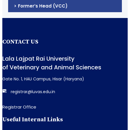
Former’s Head (VCC)
CONTACT US
Lala Lajpat Rai University
of Veterinary and Animal Sciences
Gate No. 1, HAU Campus, Hisar (Haryana)
registrar@luvas.edu.in
Registrar Office
Useful Internal Links