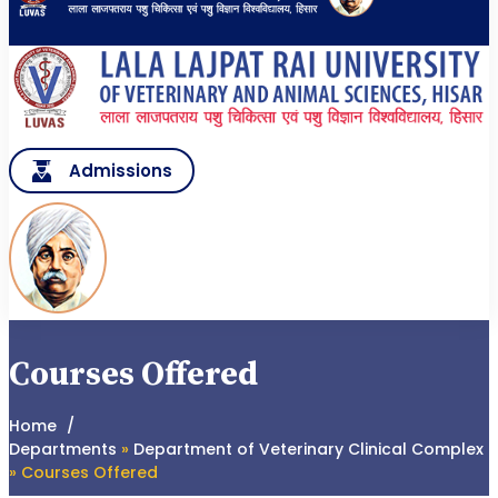
Admissions
Courses Offered
Home
Departments
»
Department of Veterinary Clinical Complex
» Courses Offered