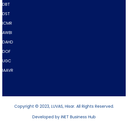
DBT
DST
ICMR
AWBI
DAHD
DOF
UGC
IAAVR
Copyright © 2023, LUVAS, Hisar. All Rights Reserved.
Developed by
iNET Business Hub