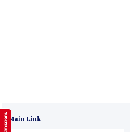
Main Link