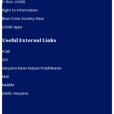
E-Gov. LUVAS
Right to Information
Blue Cross Society Hisar
LUVAS apps
Useful External Links
ICAR
VCI
Haryana Kisan Kalyan Pradhikaran
MoE
NAARM
DAHD, Haryana