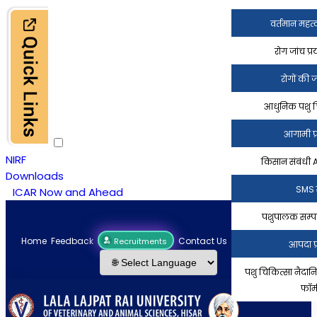
वर्तमान महत्
रोग जांच प्
रोगों की 
आधुनिक पशु चिक
आगामी प्
NIRF
किसान संबंधी
Downloads
SMS 
ICAR Now and Ahead
पशुपालक सम्पर
Home
Feedback
Contact Us
किसान सेवाएं
Recruitments
आपदा प्
पशु चिकित्सा नैदा
फॉर्