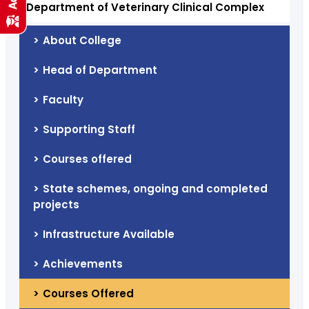
Department of Veterinary Clinical Complex
About College
Head of Department
Faculty
Supporting Staff
Courses offered
State schemes, ongoing and completed
projects
Infrastructure Available
Achievements
Courses Offered