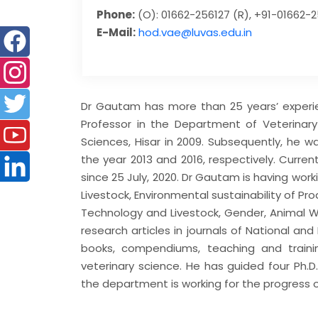
Phone:
(O): 01662-256127 (R), +91-01662-
E-Mail:
hod.vae@luvas.edu.in
Dr Gautam has more than 25 years’ experie
Professor in the Department of Veterinary
Sciences, Hisar in 2009. Subsequently, he 
the year 2013 and 2016, respectively. Curren
since 25 July, 2020. Dr Gautam is having wor
Livestock, Environmental sustainability of P
Technology and Livestock, Gender, Animal We
research articles in journals of National an
books, compendiums, teaching and train
veterinary science. He has guided four Ph.D
the department is working for the progress o