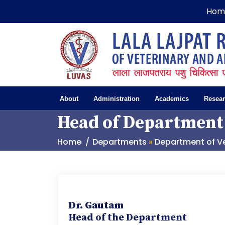
Hom
About
Administration
Academics
Resea
Head of Department
Home
Departments
»
Department of Ve
D
r. Gautam
Head of the Department