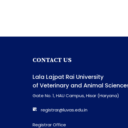
CONTACT US
Lala Lajpat Rai University
of Veterinary and Animal Science
Gate No. 1, HAU Campus, Hisar (Haryana)
registrar@luvas.edu.in
Registrar Office