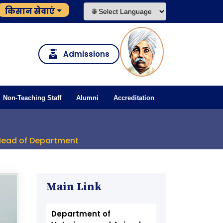
किसान सेवाएं
Admissions
Non-Teaching Staff
Alumni
Accreditation
Head of Department
Main Link
Department of