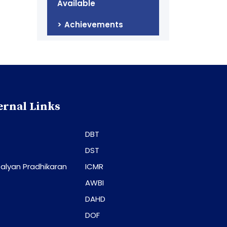
Available
Achievements
ernal Links
DBT
DST
alyan Pradhikaran
ICMR
AWBI
DAHD
DOF