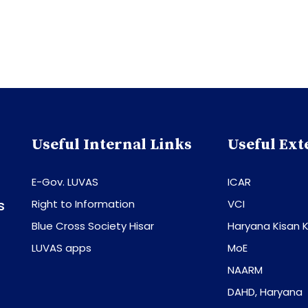
Useful Internal Links
Useful Ext
E-Gov. LUVAS
ICAR
s
Right to Information
VCI
Blue Cross Society Hisar
Haryana Kisan K
LUVAS apps
MoE
NAARM
DAHD, Haryana