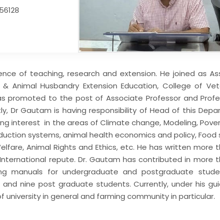
256128
nce of teaching, research and extension. He joined as As
 & Animal Husbandry Extension Education, College of Vet
was promoted to the post of Associate Professor and Profe
tly, Dr Gautam is having responsibility of Head of this Dep
king interest in the areas of Climate change, Modeling, Pove
roduction systems, animal health economics and policy, Food 
lfare, Animal Rights and Ethics, etc. He has written more 
d International repute. Dr. Gautam has contributed in more 
ing manuals for undergraduate and postgraduate stude
. and nine post graduate students. Currently, under his gu
f university in general and farming community in particular.