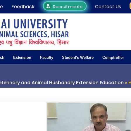
e
Feedback
Contact Us
Recruitments
rch
Extension
Faculty
Student's Welfare
Comptroller
terinary and Animal Husbandry Extension Education
» 