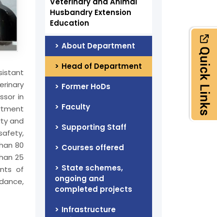
Veterinary and Animal
Husbandry Extension
Education
About Department
Head of Department
sistant
erinary
Former HoDs
ssor in
Faculty
artment
rty and
Supporting Staff
safety,
than 80
Courses offered
than 25
State schemes,
nts of
ongoing and
idance,
completed projects
Infrastructure