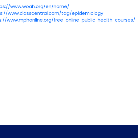
tps://www.woah.org/en/home/
s://www.classcentral.com/
tag/epidemiology
s://www.mphonline.org/
free-online-public-health-
courses/