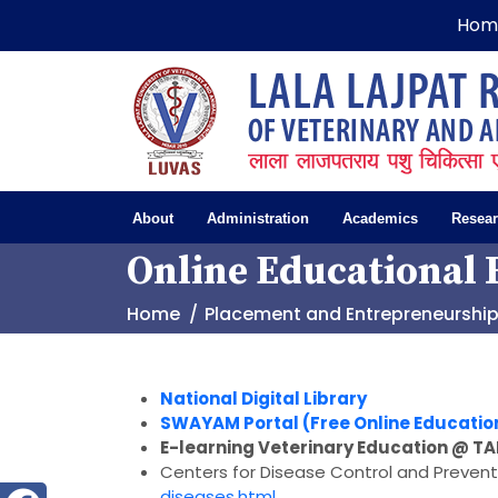
Hom
About
Administration
Academics
Resea
Online Educational 
Home
Placement and Entrepreneurshi
National Digital Library
SWAYAM Portal (Free Online Educatio
E-learning Veterinary Education @ T
Centers for Disease Control and Prevent
diseases.html