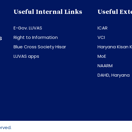
Useful Internal Links
Useful Ext
E-Gov. LUVAS
ICAR
s
Right to Information
VCI
Blue Cross Society Hisar
Haryana Kisan K
LUVAS apps
MoE
NAARM
DAHD, Haryana
erved.