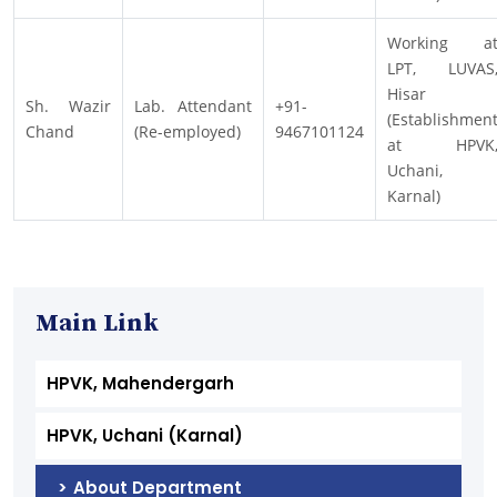
Working a
LPT, LUVAS
Hisar
Sh. Wazir
Lab. Attendant
+91-
(Establishmen
Chand
(Re-employed)
9467101124
at HPVK
Uchani,
Karnal)
Main Link
HPVK, Mahendergarh
HPVK, Uchani (Karnal)
About Department