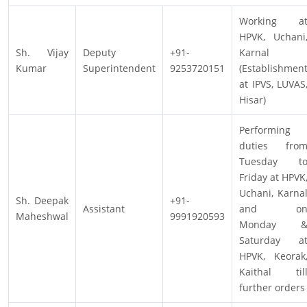
Working a
HPVK, Uchani
Sh. Vijay
Deputy
+91-
Karnal
Kumar
Superintendent
9253720151
(Establishmen
at IPVS, LUVAS
Hisar)
Performing
duties fro
Tuesday t
Friday at HPVK
Uchani, Karna
Sh. Deepak
+91-
Assistant
and o
Maheshwal
9991920593
Monday 
Saturday a
HPVK, Keorak
Kaithal til
further orders