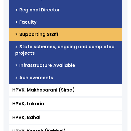
Regional Director
Faculty
Supporting Staff
State schemes, ongoing and completed
projects
Infrastructure Available
Achievements
HPVK, Makhosarani (Sirsa)
HPVK, Lakaria
HPVK, Bahal