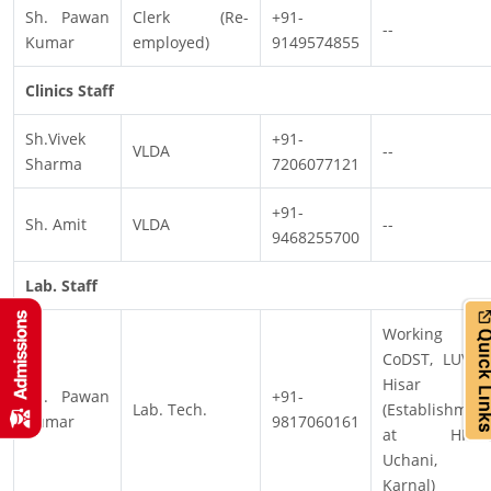
Sh. Pawan
Clerk (Re-
+91-
--
Kumar
employed)
9149574855
Clinics Staff
Sh.Vivek
+91-
VLDA
--
Sharma
7206077121
+91-
Sh. Amit
VLDA
--
9468255700
Lab. Staff
Working a
CoDST, LUVAS
Hisar
Sh. Pawan
+91-
Lab. Tech.
(Establishmen
Kumar
9817060161
at HPVK
Uchani,
Karnal)