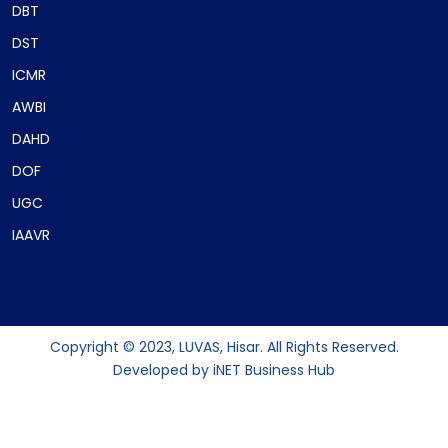
DBT
DST
ICMR
AWBI
DAHD
DOF
UGC
IAAVR
Copyright © 2023, LUVAS, Hisar. All Rights Reserved.
Developed by
iNET Business Hub