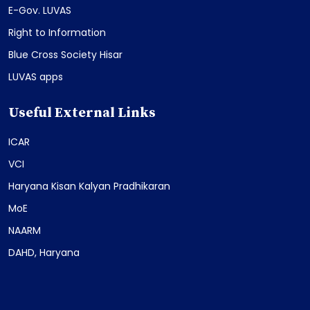
E-Gov. LUVAS
Right to Information
Blue Cross Society Hisar
LUVAS apps
Useful External Links
ICAR
VCI
Haryana Kisan Kalyan Pradhikaran
MoE
NAARM
DAHD, Haryana