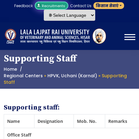
Feedback
Contact Us
किसान सेवाएं
Recruitments
Supporting Staff
Home
Regional Centers
»
HPVK, Uchani (Karnal)
» Supporting
Staff
Supporting staff:
Name
Designation
Mob. No.
Remarks
Office Staff