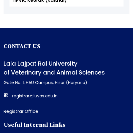
HPVK, Keorak (Kaithal)
CONTACT US
Lala Lajpat Rai University
of Veterinary and Animal Sciences
Gate No. 1, HAU Campus, Hisar (Haryana)
registrar@luvas.edu.in
Registrar Office
Useful Internal Links